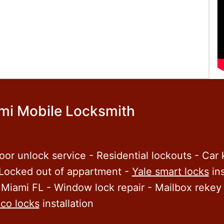
mi Mobile Locksmith
oor unlock service - Residential lockouts - Car
 Locked out of appartment -
Yale smart locks
ins
 Miami FL - Window lock repair - Mailbox rekey 
co locks
installation