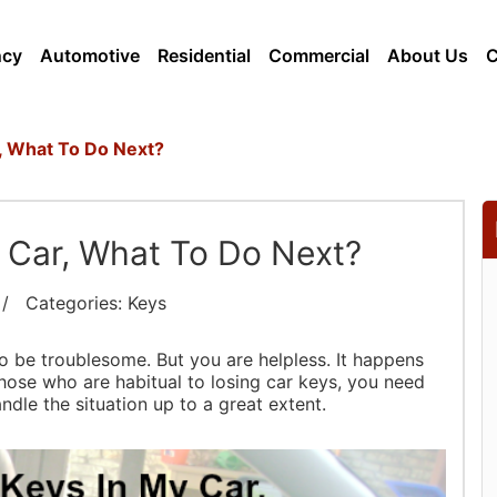
ncy
Automotive
Residential
Commercial
About Us
, What To Do Next?
 Car, What To Do Next?
 Categories: Keys
 be troublesome. But you are helpless. It happens
g those who are habitual to losing car keys, you need
ndle the situation up to a great extent.