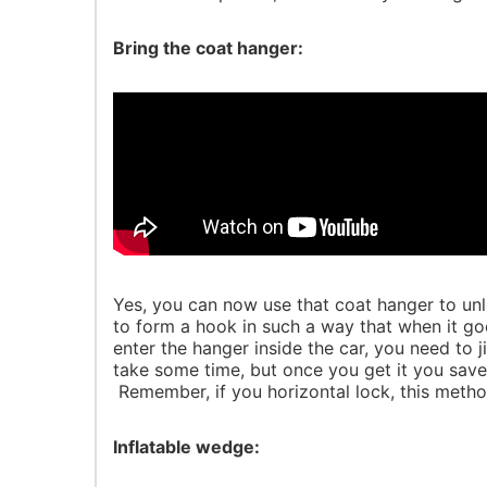
Bring the coat hanger:
Yes, you can now use that coat hanger to unloc
to form a hook in such a way that when it go
enter the hanger inside the car, you need to 
take some time, but once you get it you save
Remember, if you horizontal lock, this method
Inflatable wedge: