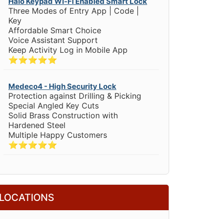
Halo Keypad Wi-Fi Enabled Smart Lock
Three Modes of Entry App | Code |
Key
Affordable Smart Choice
Voice Assistant Support
Keep Activity Log in Mobile App
⭐⭐⭐⭐⭐
Medeco4 - High Security Lock
Protection against Drilling & Picking
Special Angled Key Cuts
Solid Brass Construction with
Hardened Steel
Multiple Happy Customers
⭐⭐⭐⭐⭐
LOCATIONS