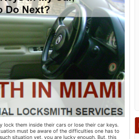
y lock them inside their cars or lose their car keys.
uation must be aware of the difficulties one has to
 such situation yet, you are lucky enough. But, this