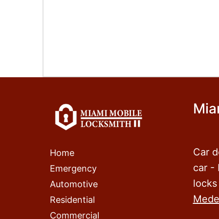
Mia
Car d
Home
car -
Emergency
locks
Automotive
Mede
Residential
Commercial