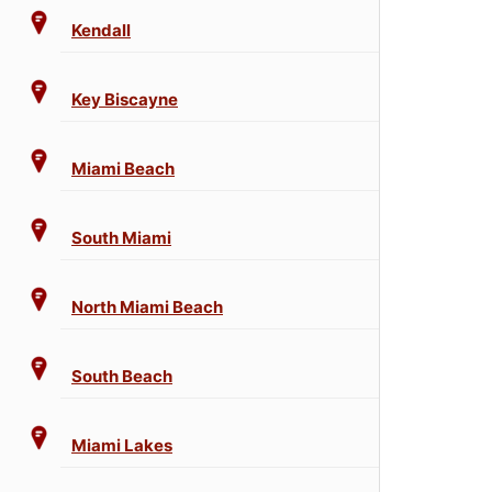
Kendall
Key Biscayne
Miami Beach
South Miami
North Miami Beach
South Beach
Miami Lakes