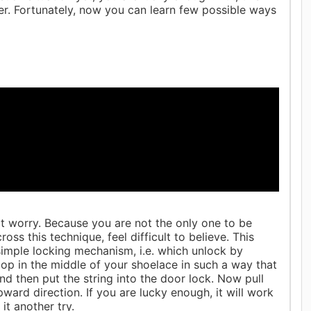
r. Fortunately, now you can learn few possible ways
n't worry. Because you are not the only one to be
s this technique, feel difficult to believe. This
 simple locking mechanism, i.e. which unlock by
 loop in the middle of your shoelace in such a way that
and then put the string into the door lock. Now pull
pward direction. If you are lucky enough, it will work
 it another try.