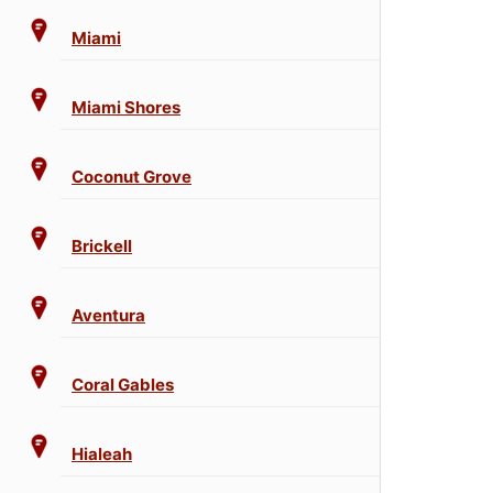
Miami
Miami Shores
Coconut Grove
Brickell
Aventura
Coral Gables
Hialeah