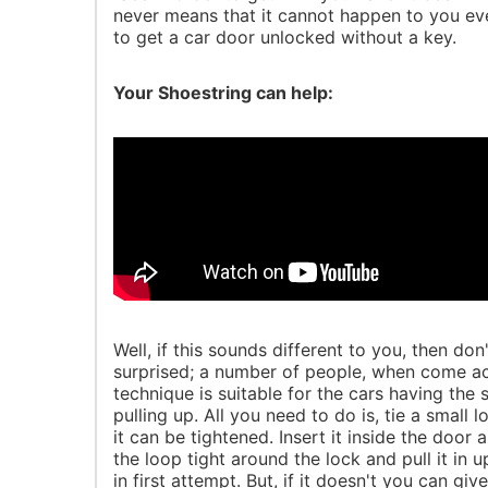
never means that it cannot happen to you eve
to get a car door unlocked without a key.
Your Shoestring can help:
Well, if this sounds different to you, then do
surprised; a number of people, when come acros
technique is suitable for the cars having the
pulling up. All you need to do is, tie a small
it can be tightened. Insert it inside the door 
the loop tight around the lock and pull it in u
in first attempt. But, if it doesn't you can give