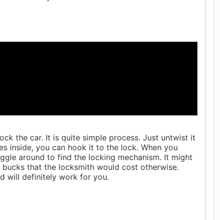
k the car. It is quite simple process. Just untwist it
es inside, you can hook it to the lock. When you
jiggle around to find the locking mechanism. It might
 bucks that the locksmith would cost otherwise.
 will definitely work for you.