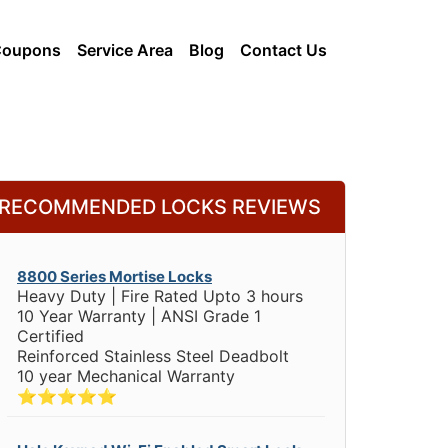
Coupons
Service Area
Blog
Contact Us
RECOMMENDED LOCKS REVIEWS
8800 Series Mortise Locks
Heavy Duty | Fire Rated Upto 3 hours
10 Year Warranty | ANSI Grade 1
Certified
Reinforced Stainless Steel Deadbolt
10 year Mechanical Warranty
⭐⭐⭐⭐⭐