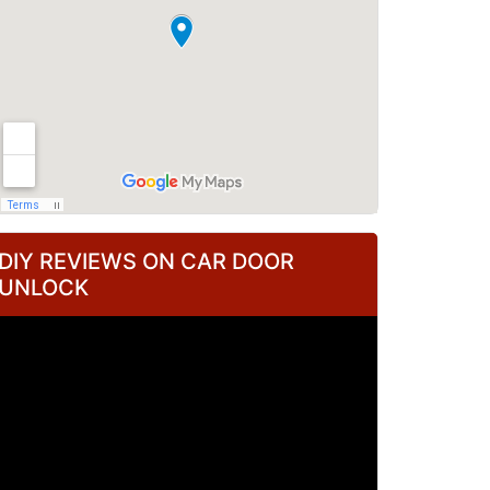
DIY REVIEWS ON CAR DOOR
UNLOCK