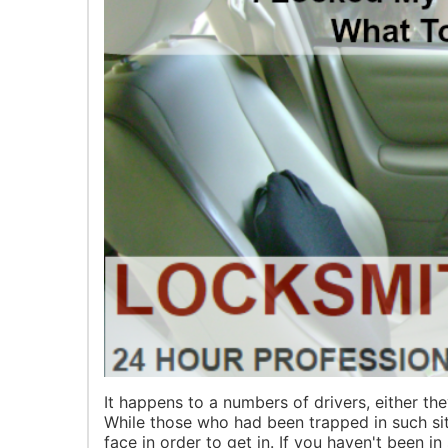
It happens to a numbers of drivers, either the
While those who had been trapped in such sit
face in order to get in. If you haven't been in