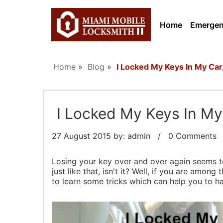
Home
Emerge
Home
»
Blog
»
I Locked My Keys In My Car
I Locked My Keys In My
27 August 2015
by: admin / 0 Comments /
Losing your key over and over again seems to
just like that, isn't it? Well, if you are amon
to learn some tricks which can help you to ha