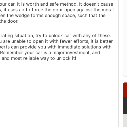
ur car. It is worth and safe method. It doesn't cause
, it uses air to force the door open against the metal
When the wedge forms enough space, such that the
the door.
rating situation, try to unlock car with any of these.
are unable to open it with fewer efforts, it is better
xperts can provide you with immediate solutions with
. Remember your car is a major investment, and
t and most reliable way to unlock it!