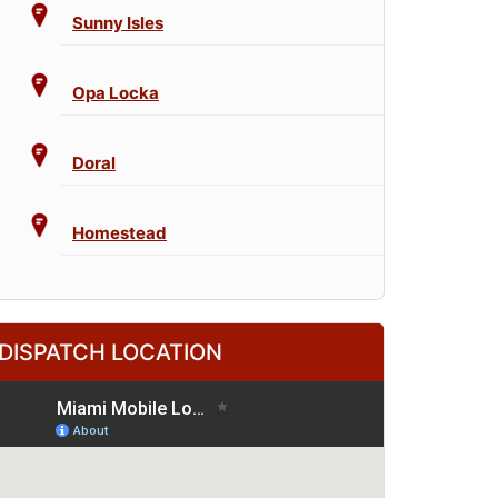
Sunny Isles
Opa Locka
Doral
Homestead
DISPATCH LOCATION