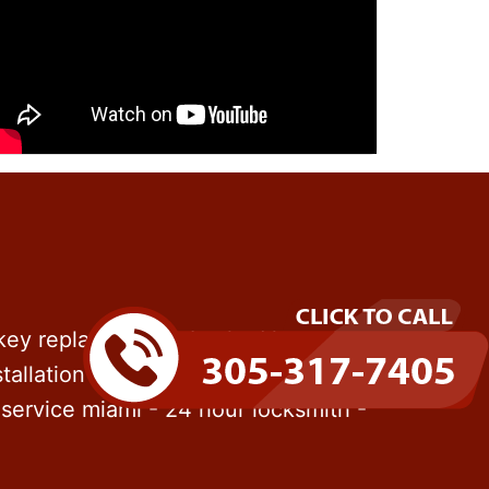
 key replacement - Locked keys in
tallation - File cabinet locks - Rekey
service miami - 24 hour locksmith -