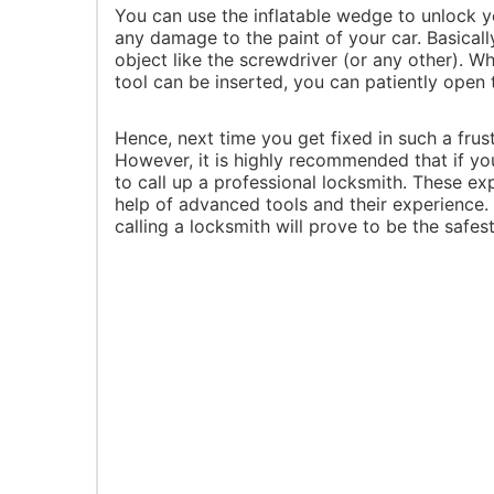
You can use the inflatable wedge to unlock yo
any damage to the paint of your car. Basically
object like the screwdriver (or any other). 
tool can be inserted, you can patiently open 
Hence, next time you get fixed in such a frust
However, it is highly recommended that if you 
to call up a professional locksmith. These e
help of advanced tools and their experience
calling a locksmith will prove to be the safes