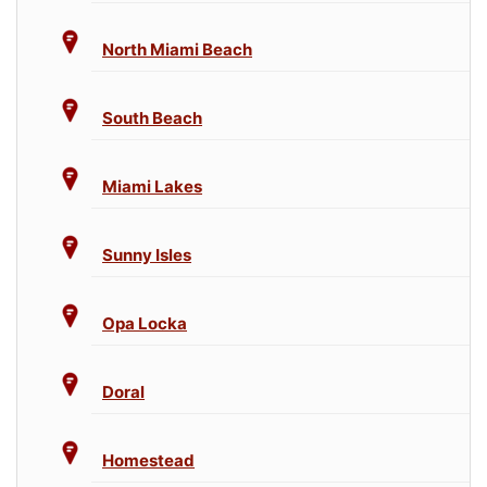
North Miami Beach
South Beach
Miami Lakes
Sunny Isles
Opa Locka
Doral
Homestead