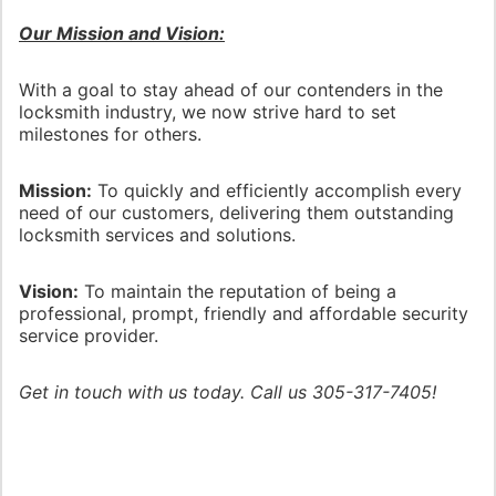
Our Mission and Vision:
With a goal to stay ahead of our contenders in the
locksmith industry, we now strive hard to set
milestones for others.
Mission:
To quickly and efficiently accomplish every
need of our customers, delivering them outstanding
locksmith services and solutions.
Vision:
To maintain the reputation of being a
professional, prompt, friendly and affordable security
service provider.
Get in touch with us today. Call us 305-317-7405!