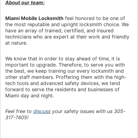
About our team:
Miami Mobile Locksmith
feel honored to be one of
the most reputable and upright locksmith choice. We
have an array of trained, certified, and insured
technicians who are expert at their work and friendly
at nature.
We know that in order to stay ahead of time, it is
important to upgrade. Therefore, to serve you with
the best, we keep training our every locksmith and
other staff members. Proffering them with the high-
tech tools and advanced safety devices, we tend
forward to serve the residents and businesses of
Miami day and night.
Feel free to
discuss
your safety issues with us 305-
317-7405!