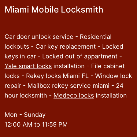
Miami Mobile Locksmith
Car door unlock service - Residential
lockouts - Car key replacement - Locked
keys in car - Locked out of appartment -
Yale smart locks
installation - File cabinet
locks - Rekey locks Miami FL - Window lock
repair - Mailbox rekey service miami - 24
hour locksmith -
Medeco locks
installation
Mon - Sunday
12:00 AM to 11:59 PM