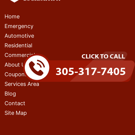
Home
Emergency
Automotive
Residential
Commercial
About Us
Coupons
Services Area
Blog
Contact
Site Map