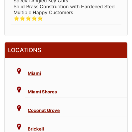
Special Angled Key Cuts
Solid Brass Construction with Hardened Steel
Multiple Happy Customers
⭐⭐⭐⭐⭐
LOCATIONS
Miami
Miami Shores
Coconut Grove
Brickell