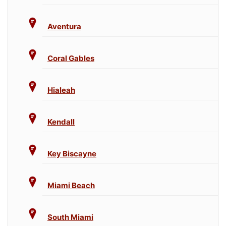
Aventura
Coral Gables
Hialeah
Kendall
Key Biscayne
Miami Beach
South Miami