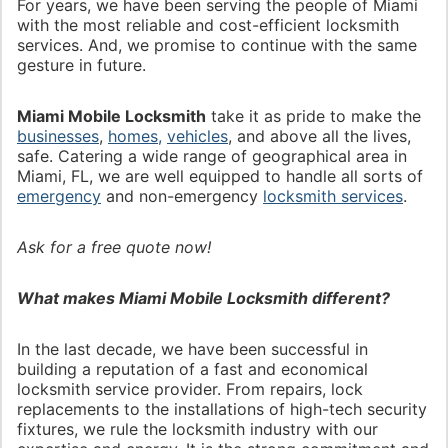
For years, we have been serving the people of Miami
with the most reliable and cost-efficient locksmith
services. And, we promise to continue with the same
gesture in future.
Miami Mobile Locksmith
take it as pride to make the
businesses
,
homes,
vehicles
, and above all the lives,
safe. Catering a wide range of geographical area in
Miami, FL, we are well equipped to handle all sorts of
emergency
and non-emergency
locksmith services
.
Ask for a free quote now!
What makes Miami Mobile Locksmith different?
In the last decade, we have been successful in
building a reputation of a fast and economical
locksmith service provider. From repairs, lock
replacements to the installations of high-tech security
fixtures, we rule the locksmith industry with our