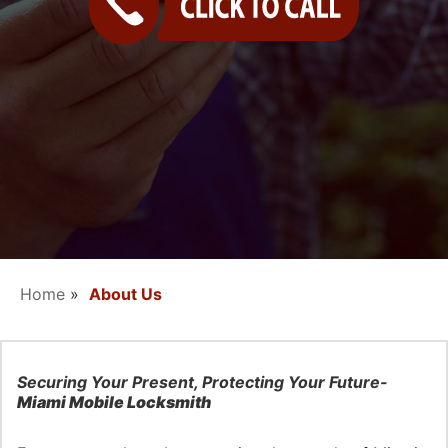
Contact Us
Home
»
About Us
Securing Your Present, Protecting Your Future-
Miami Mobile Locksmith