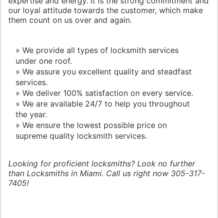
expertise and energy. It is the strong commitment and
our loyal attitude towards the customer, which make
them count on us over and again.
» We provide all types of locksmith services
under one roof.
» We assure you excellent quality and steadfast
services.
» We deliver 100% satisfaction on every service.
» We are available 24/7 to help you throughout
the year.
» We ensure the lowest possible price on
supreme quality locksmith services.
Looking for proficient locksmiths? Look no further
than Locksmiths in Miami. Call us right now 305-317-
7405!