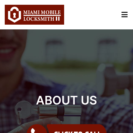
Home
Emergency
Automotive
Residential
Commercial
About Us
ABOUT US
Coupons
Service Area
Blog