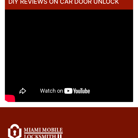
DIY REVIEWS ON CAR DOOR UNLOCK