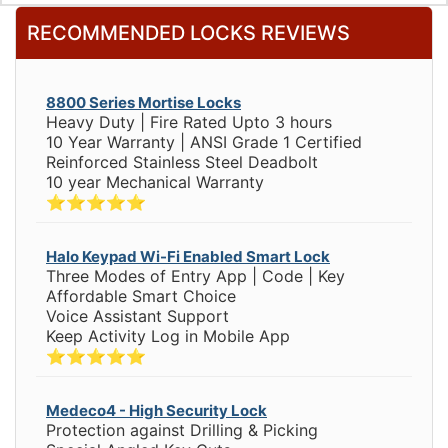
RECOMMENDED LOCKS REVIEWS
8800 Series Mortise Locks
Heavy Duty | Fire Rated Upto 3 hours
10 Year Warranty | ANSI Grade 1 Certified
Reinforced Stainless Steel Deadbolt
10 year Mechanical Warranty
⭐⭐⭐⭐⭐
Halo Keypad Wi-Fi Enabled Smart Lock
Three Modes of Entry App | Code | Key
Affordable Smart Choice
Voice Assistant Support
Keep Activity Log in Mobile App
⭐⭐⭐⭐⭐
Medeco4 - High Security Lock
Protection against Drilling & Picking