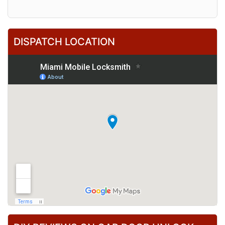
DISPATCH LOCATION